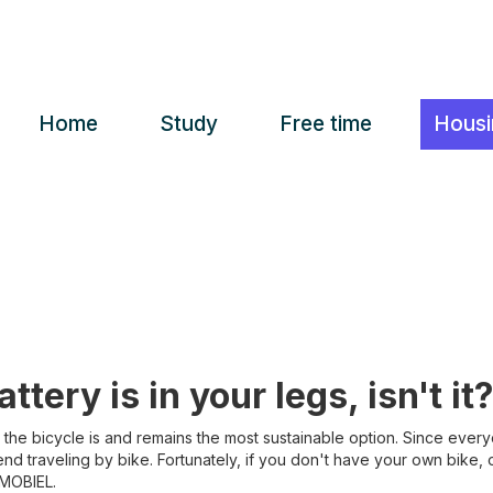
Home
Study
Free time
Housi
ttery is in your legs, isn't it?
, the bicycle is and remains the most sustainable option. Since ever
 traveling by bike. Fortunately, if you don't have your own bike, or d
 MOBIEL.