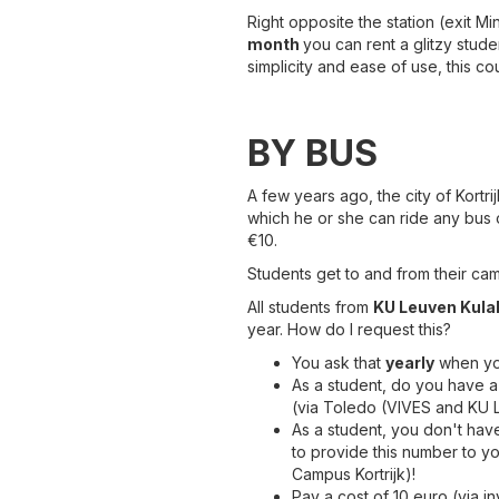
Right opposite the station (exit M
month
you can rent a glitzy stude
simplicity and ease of use, this co
BY BUS
A few years ago, the city of Kortri
which he or she can ride any bus on
€10.
Students get to and from their ca
All students from
KU Leuven Kula
year. How do I request this?
You ask that
yearly
when you
As a student, do you have 
(via Toledo (VIVES and KU 
As a student, you don't hav
to provide this number to yo
Campus Kortrijk)!
Pay a cost of 10 euro (via i