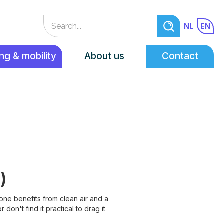
NL
EN
ng & mobility
About us
Contact
)
yone benefits from clean air and a
on't find it practical to drag it