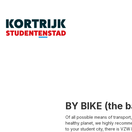
BY BIKE (the ba
Of all possible means of transport
healthy planet, we highly recommend
to your student city, there is VZW