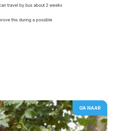
u can travel by bus about 2 weeks
rove this during a possible
GA NAAR