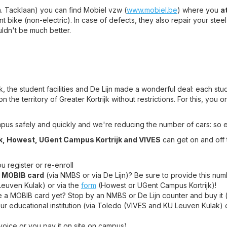
in. Tacklaan) you can find Mobiel vzw (
www.mobiel.be
) where you
a
nt bike (non-electric). In case of defects, they also repair your steel
uldn't be much better.
jk, the student facilities and De Lijn made a wonderful deal: each st
 the territory of Greater Kortrijk without restrictions. For this, you 
mpus safely and quickly and we're reducing the number of cars: so 
k, Howest, UGent Campus Kortrijk and VIVES
can get on and off
 register or re-enroll
a
MOBIB card
(via NMBS or via De Lijn)? Be sure to provide this numb
Leuven Kulak) or via the
form
(Howest or UGent Campus Kortrijk)!
e a MOBIB card yet? Stop by an NMBS or De Lijn counter and buy it (i
ur educational institution (via Toledo (VIVES and KU Leuven Kulak) 
nvoice or you pay it on site on campus)