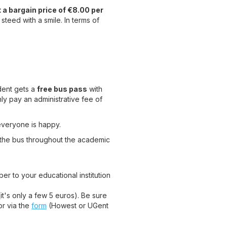
t a bargain price of €8.00 per
 steed with a smile. In terms of
udent gets a
free bus pass
with
only pay an administrative fee of
everyone is happy.
 the bus throughout the academic
er to your educational institution
t's only a few 5 euros). Be sure
or via the
form
(Howest or UGent