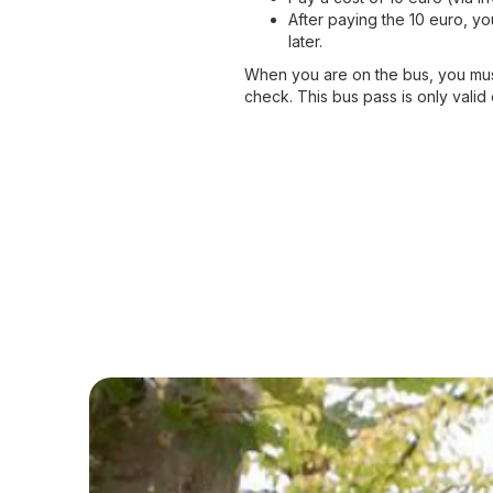
After paying the 10 euro, yo
later.
When you are on the bus, you must
check. This bus pass is only valid on