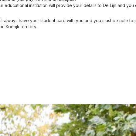
ur educational institution will provide your details to De Lijn and yo
 always have your student card with you and you must be able to p
 Kortrijk territory.